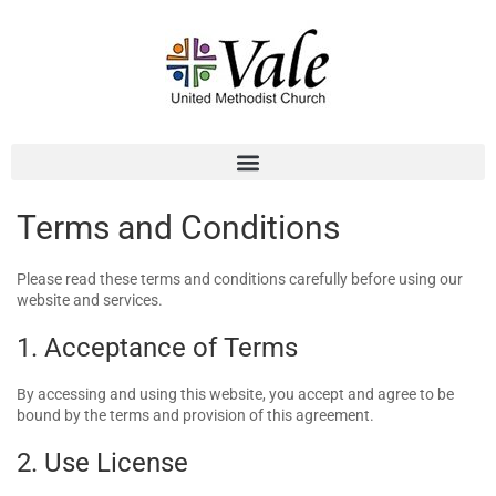
Terms and Conditions
Please read these terms and conditions carefully before using our
website and services.
1. Acceptance of Terms
By accessing and using this website, you accept and agree to be
bound by the terms and provision of this agreement.
2. Use License