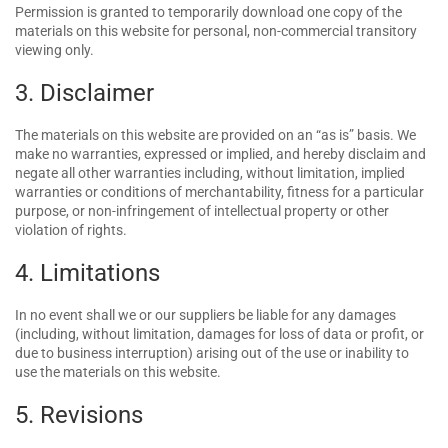
Permission is granted to temporarily download one copy of the
materials on this website for personal, non-commercial transitory
viewing only.
3. Disclaimer
The materials on this website are provided on an “as is” basis. We
make no warranties, expressed or implied, and hereby disclaim and
negate all other warranties including, without limitation, implied
warranties or conditions of merchantability, fitness for a particular
purpose, or non-infringement of intellectual property or other
violation of rights.
4. Limitations
In no event shall we or our suppliers be liable for any damages
(including, without limitation, damages for loss of data or profit, or
due to business interruption) arising out of the use or inability to
use the materials on this website.
5. Revisions